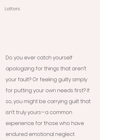
Letters
Do you ever catch yourself 
apologizing for things that aren’t 
your fault? Or feeling guilty simply 
for putting your own needs first? If 
so, you might be carrying guilt that 
isn’t truly yours—a common 
experience for those who have 
endured emotional neglect.