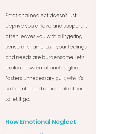
Emotional neglect doesn’t just 
deprive you of love and support; it 
often leaves you with a lingering 
sense of shame, as if your feelings 
and needs are burdensome. Let’s 
explore how emotional neglect 
fosters unnecessary guilt, why it’s 
so harmful, and actionable steps 
to let it go.
How Emotional Neglect 