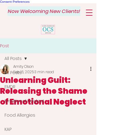
Consent Preferences
Now Welcoming New Clients!
Post
All Posts
Amity Olson
Feb 16, 2025
3 min read
All Posts
Unlearning Guilt:
EMDR
Releasing the Shame
of Emotional Neglect
Emotional Neglect
Food Allergies
KAP