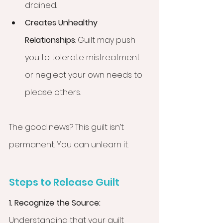
drained.
Creates Unhealthy 
Relationships
: Guilt may push 
you to tolerate mistreatment 
or neglect your own needs to 
please others.
The good news? This guilt isn’t 
permanent. You can unlearn it.
Steps to Release Guilt
1. Recognize the Source: 
Understanding that your guilt 