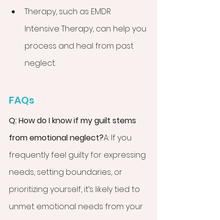
Therapy, such as EMDR 
Intensive Therapy, can help you 
process and heal from past 
neglect.
FAQs
Q: How do I know if my guilt stems 
from emotional neglect?
A: If you 
frequently feel guilty for expressing 
needs, setting boundaries, or 
prioritizing yourself, it’s likely tied to 
unmet emotional needs from your 