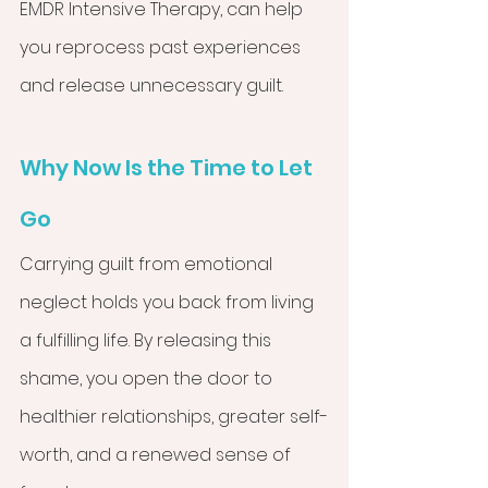
EMDR Intensive Therapy, can help 
you reprocess past experiences 
and release unnecessary guilt.
Why Now Is the Time to Let 
Go
Carrying guilt from emotional 
neglect holds you back from living 
a fulfilling life. By releasing this 
shame, you open the door to 
healthier relationships, greater self-
worth, and a renewed sense of 