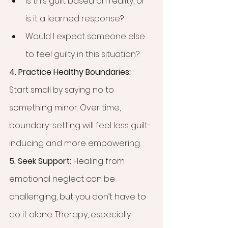
Is this guilt based on reality, or 
is it a learned response?
Would I expect someone else 
to feel guilty in this situation?
4. Practice Healthy Boundaries: 
Start small by saying no to 
something minor. Over time, 
boundary-setting will feel less guilt-
inducing and more empowering.
5. Seek Support: 
Healing from 
emotional neglect can be 
challenging, but you don’t have to 
do it alone. Therapy, especially 