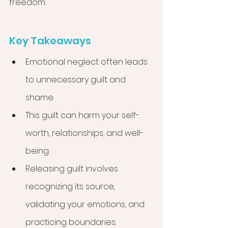
freedom.
Key Takeaways
Emotional neglect often leads 
to unnecessary guilt and 
shame.
This guilt can harm your self-
worth, relationships, and well-
being.
Releasing guilt involves 
recognizing its source, 
validating your emotions, and 
practicing boundaries.