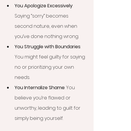
You Apologize Excessively
: 
Saying “sorry” becomes 
second nature, even when 
you’ve done nothing wrong.
You Struggle with Boundaries
: 
You might feel guilty for saying 
no or prioritizing your own 
needs.
You Internalize Shame
: You 
believe you’re flawed or 
unworthy, leading to guilt for 
simply being yourself.