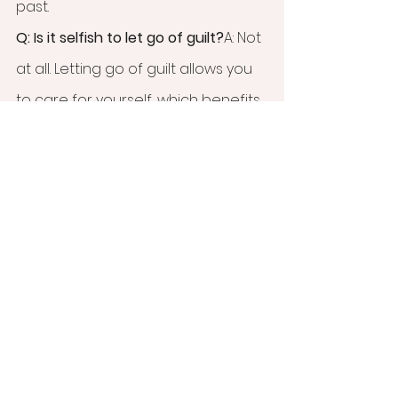
past.
Q: Is it selfish to let go of guilt?
A: Not 
at all. Letting go of guilt allows you 
to care for yourself, which benefits 
both you and your relationships.
Q: How does EMDR help with guilt?
A: 
EMDR helps reprocess painful 
memories and beliefs, reducing 
the intensity of guilt and fostering 
healthier emotional patterns.
Ready to release the guilt and 
shame of emotional neglect? At 