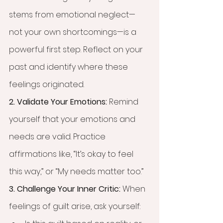
stems from emotional neglect—
not your own shortcomings—is a 
powerful first step. Reflect on your 
past and identify where these 
feelings originated.
2. Validate Your Emotions: 
Remind 
yourself that your emotions and 
needs are valid. Practice 
affirmations like, “It’s okay to feel 
this way,” or “My needs matter too.”
3. Challenge Your Inner Critic: 
When 
feelings of guilt arise, ask yourself: