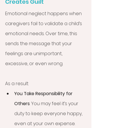
Creates Guilt
Emotional neglect happens when 
caregivers fail to validate a child’s 
emotional needs. Over time, this 
sends the message that your 
feelings are unimportant, 
excessive, or even wrong.
As a result:
You Take Responsibility for 
Others
: You may feel it’s your 
duty to keep everyone happy, 
even at your own expense.