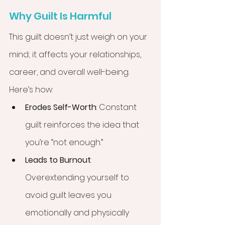
Why Guilt Is Harmful
This guilt doesn’t just weigh on your 
mind; it affects your relationships, 
career, and overall well-being. 
Here’s how:
Erodes Self-Worth
: Constant 
guilt reinforces the idea that 
you’re “not enough.”
Leads to Burnout
: 
Overextending yourself to 
avoid guilt leaves you 
emotionally and physically 