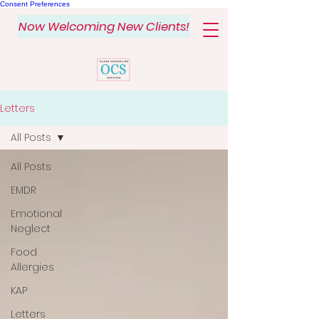
Consent Preferences
Now Welcoming New Clients!
Letters
All Posts
All Posts
EMDR
Emotional
Neglect
Food
Allergies
KAP
Letters