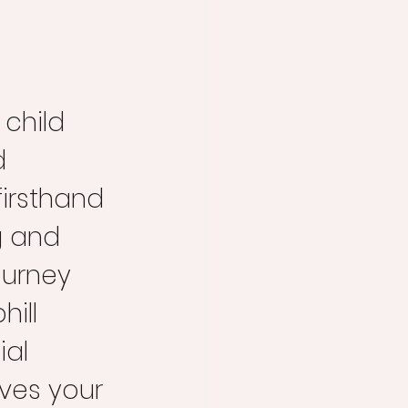
child 
d 
firsthand 
 and 
ourney 
hill 
al 
ves your 