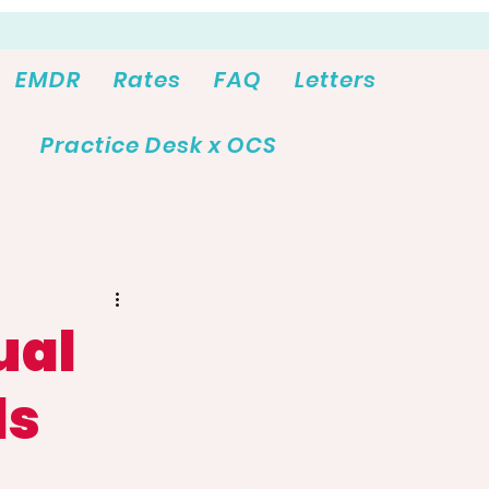
EMDR
Rates
FAQ
Letters
Practice Desk x OCS
ual
ds