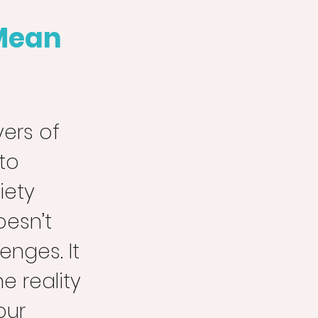
Mean 
yers of 
to 
ety 
esn’t 
nges. It 
 reality 
our 