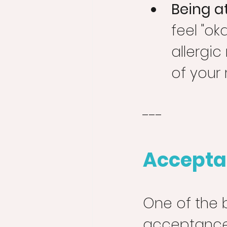
Being at
feel "ok
allergic
of your r
---
Accepta
One of the 
acceptance 