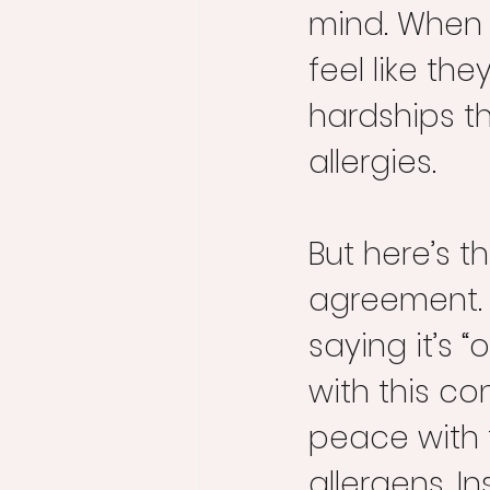
mind. When p
feel like th
hardships th
allergies.
But here’s 
agreement. 
saying it’s “o
with this co
peace with 
allergens. I