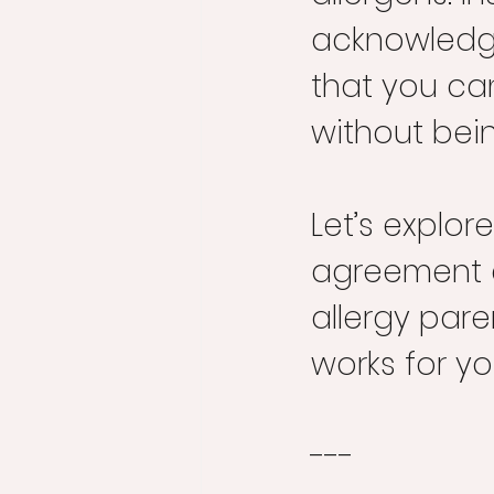
acknowledgin
that you ca
without bei
Let’s explo
agreement c
allergy pare
works for yo
---