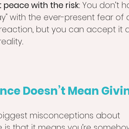
 peace with the risk
: You don’t h
ay" with the ever-present fear of 
 reaction, but you can accept it a
eality.
nce Doesn’t Mean Givi
biggest misconceptions about 
is that it means you’re somehow