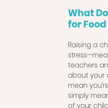
What Do
for Food
Raising a ch
stress—meal 
teachers an
about your 
mean you’re
simply mean
of your chil