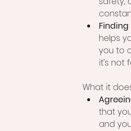
safety, 
constant
Finding
helps y
you to c
it’s not 
What it doe
Agreeing
that you
and you’