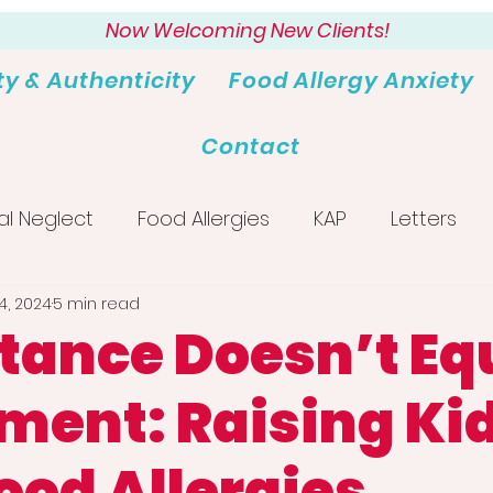
Now Welcoming New Clients!
ty & Authenticity
Food Allergy Anxiety
Contact
al Neglect
Food Allergies
KAP
Letters
4, 2024
5 min read
tance Doesn’t Eq
ment: Raising Ki
ood Allergies