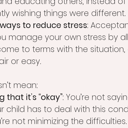
and educating others, instead of
ly wishing things were different.
 ways to reduce stress
: Accepta
ou manage your own stress by al
ome to terms with the situation, 
fair or easy.
sn’t mean:
 that it’s “okay”
: You’re not saying
r child has to deal with this condi
re not minimizing the difficulties.