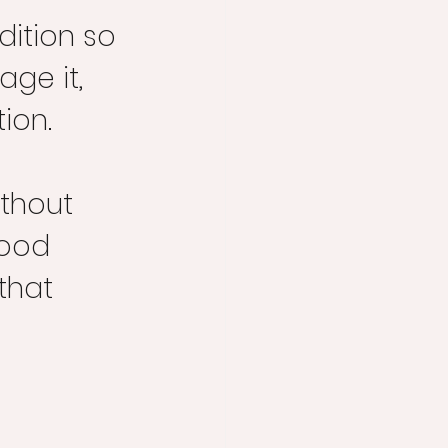
dition so 
ge it, 
ion.
thout 
food 
that 