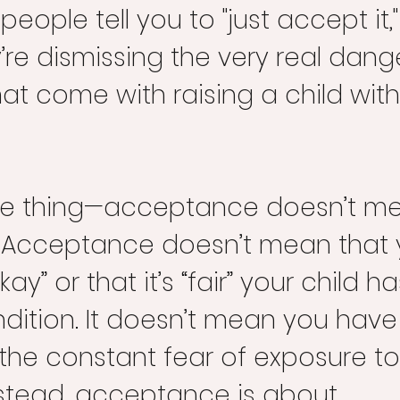
eople tell you to "just accept it,"
ey’re dismissing the very real dan
at come with raising a child wit
the thing—acceptance doesn’t m
Acceptance doesn’t mean that y
kay” or that it’s “fair” your child ha
ndition. It doesn’t mean you have
the constant fear of exposure to
nstead, acceptance is about 