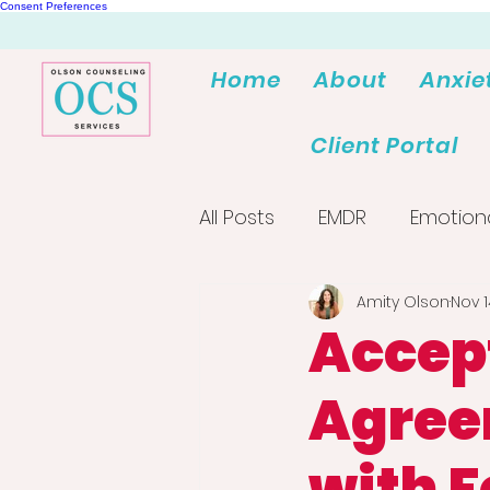
Consent Preferences
Home
About
Anxie
Client Portal
All Posts
EMDR
Emotion
Amity Olson
Nov 1
Accep
Agree
with F