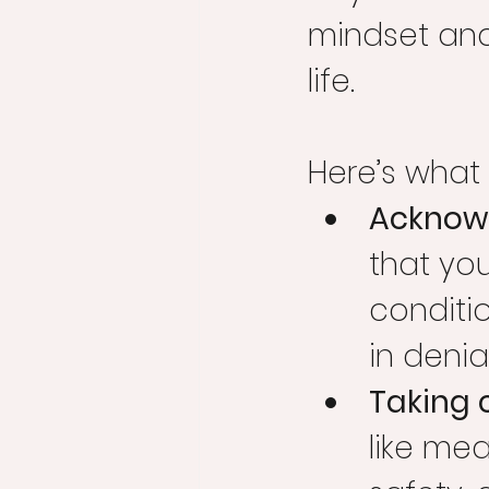
mindset and 
life.
Here’s what 
Acknowl
that you
conditio
in denia
Taking 
like mea