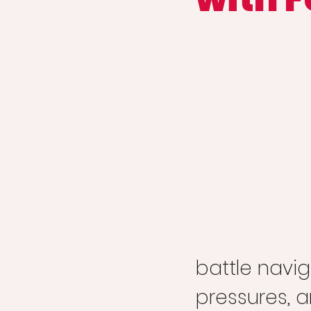
battle navig
pressures, a