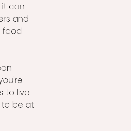
 it can 
gers and 
h food 
ean 
ou’re 
s to live 
 to be at 
 