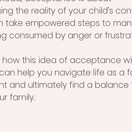
g the reality of your child’s con
n take empowered steps to mana
ng consumed by anger or frustrat
re how this idea of acceptance wi
an help you navigate life as a 
nt and ultimately find a balance 
ur family.