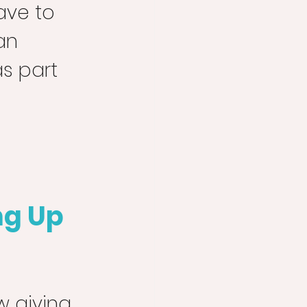
ave to 
an 
s part 
ng Up
 giving 