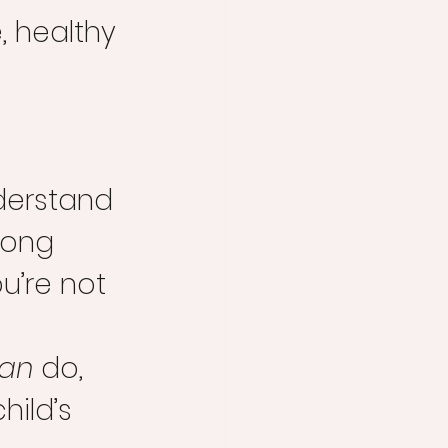
, healthy 
derstand 
long 
u’re not 
an
 do, 
hild’s 