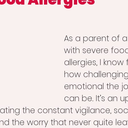
As a parent of a 
with severe foo
allergies, I know 
how challenging
emotional the j
can be. It’s an up
ating the constant vigilance, soci
nd the worry that never quite lea