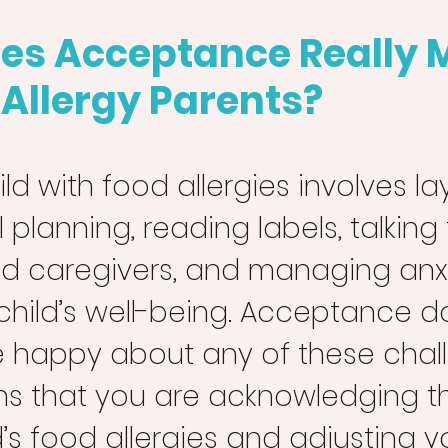
es Acceptance Really 
 Allergy Parents?
ild with food allergies involves la
planning, reading labels, talking 
d caregivers, and managing anxi
child’s well-being. Acceptance do
 happy about any of these challe
s that you are acknowledging the
d’s food allergies and adjusting y