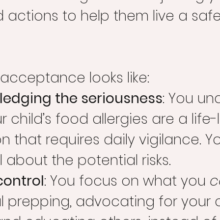
actions to help them live a safe
acceptance looks like:
edging the seriousness
: You un
r child’s food allergies are a life-
n that requires daily vigilance. Yo
l about the potential risks.
control
: You focus on what you 
c
l prepping, advocating for your c