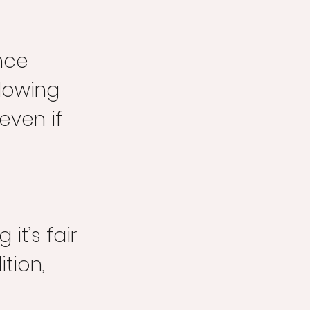
 
nce 
lowing 
even if 
 it’s fair 
tion, 