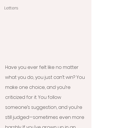
Letters
Have you ever felt like no matter 
what you do, you just can’t win? You 
make one choice, and you’re 
criticized for it. You follow 
someone’s suggestion, and you’re 
still judged—sometimes even more 
harshly. If you’ve grown up in an 