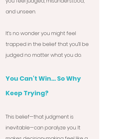
you feel judged, misunderstood, 
and unseen.
It’s no wonder you might feel 
trapped in the belief that you’ll be 
judged no matter what you do.
You Can’t Win... So Why 
Keep Trying?
This belief—that judgment is 
inevitable—can paralyze you. It 
makes decision-making feel like a 