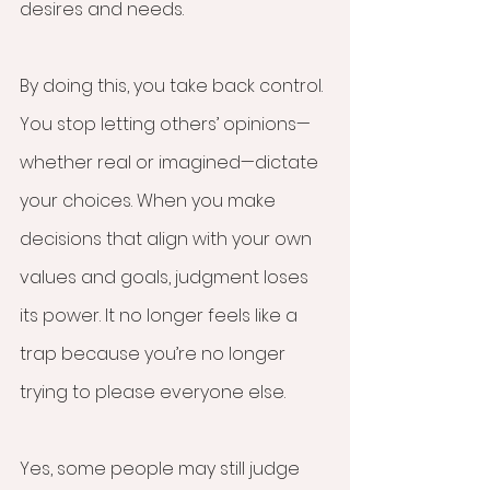
desires and needs.
By doing this, you take back control. 
You stop letting others’ opinions—
whether real or imagined—dictate 
your choices. When you make 
decisions that align with your own 
values and goals, judgment loses 
its power. It no longer feels like a 
trap because you’re no longer 
trying to please everyone else.
Yes, some people may still judge 