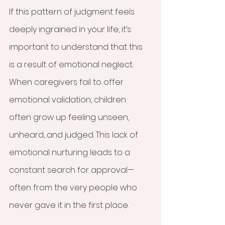
If this pattern of judgment feels 
deeply ingrained in your life, it’s 
important to understand that this 
is a result of emotional neglect. 
When caregivers fail to offer 
emotional validation, children 
often grow up feeling unseen, 
unheard, and judged. This lack of 
emotional nurturing leads to a 
constant search for approval—
often from the very people who 
never gave it in the first place.