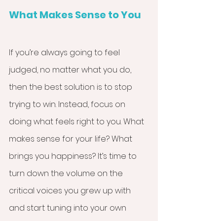
What Makes Sense to You
If you’re always going to feel 
judged, no matter what you do, 
then the best solution is to stop 
trying to win. Instead, focus on 
doing what feels right to you. What 
makes sense for your life? What 
brings you happiness? It’s time to 
turn down the volume on the 
critical voices you grew up with 
and start tuning into your own 