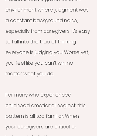
environment where judgment was 
a constant background noise, 
especially from caregivers, it’s easy 
to fall into the trap of thinking 
everyone is judging you. Worse yet, 
you feel like you can’t win no 
matter what you do.
For many who experienced 
childhood emotional neglect, this 
pattern is all too familiar. When 
your caregivers are critical or 