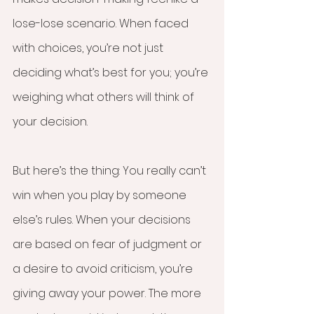
lose-lose scenario. When faced 
with choices, you’re not just 
deciding what’s best for you; you’re 
weighing what others will think of 
your decision. 
But here’s the thing: You really can’t 
win when you play by someone 
else’s rules. When your decisions 
are based on fear of judgment or 
a desire to avoid criticism, you’re 
giving away your power. The more 