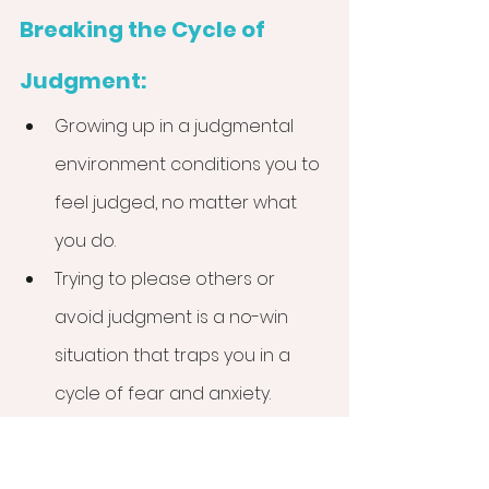
Breaking the Cycle of 
Judgment:
Growing up in a judgmental 
environment conditions you to 
feel judged, no matter what 
you do.
Trying to please others or 
avoid judgment is a no-win 
situation that traps you in a 
cycle of fear and anxiety.
Reclaim your power by making 
decisions based on what 