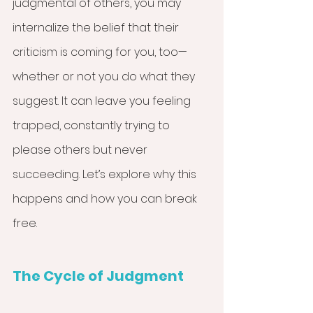
judgmental of others, you may 
internalize the belief that their 
criticism is coming for you, too—
whether or not you do what they 
suggest. It can leave you feeling 
trapped, constantly trying to 
please others but never 
succeeding. Let’s explore why this 
happens and how you can break 
free.
The Cycle of Judgment