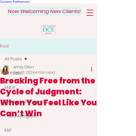
Consent Preferences
Now Welcoming New Clients!
Post
All Posts
Amity Olson
Dec 10, 2024
4 min read
All Posts
Breaking Free from the
EMDR
Cycle of Judgment:
When You Feel Like You
Emotional Neglect
Can’t Win
Food Allergies
KAP