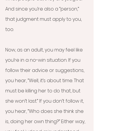
And since you’re also a “person,” 
that judgment must apply to you, 
too.
Now, as an adult, you may feel like 
you’re in a no-win situation. If you 
follow their advice or suggestions, 
you hear, “Well, it’s about time. That 
must be killing her to do that, but 
she won’t last.” If you don’t follow it, 
you hear, “Who does she think she 
is, doing her own thing?” Either way, 