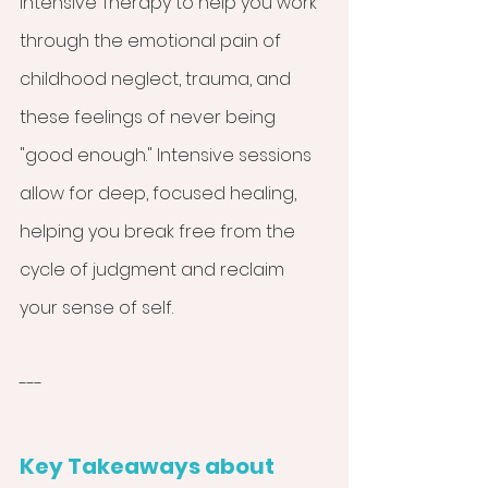
Intensive Therapy to help you work 
through the emotional pain of 
childhood neglect, trauma, and 
these feelings of never being 
"good enough." Intensive sessions 
allow for deep, focused healing, 
helping you break free from the 
cycle of judgment and reclaim 
your sense of self.
---
Key Takeaways about 