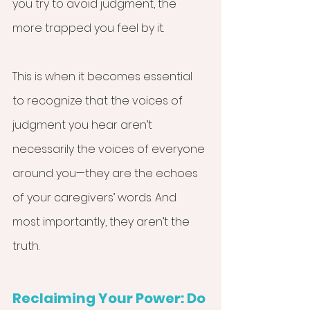
you try to avoid judgment, the 
more trapped you feel by it.
This is when it becomes essential 
to recognize that the voices of 
judgment you hear aren’t 
necessarily the voices of everyone 
around you—they are the echoes 
of your caregivers’ words. And 
most importantly, they aren’t the 
truth. 
Reclaiming Your Power: Do 