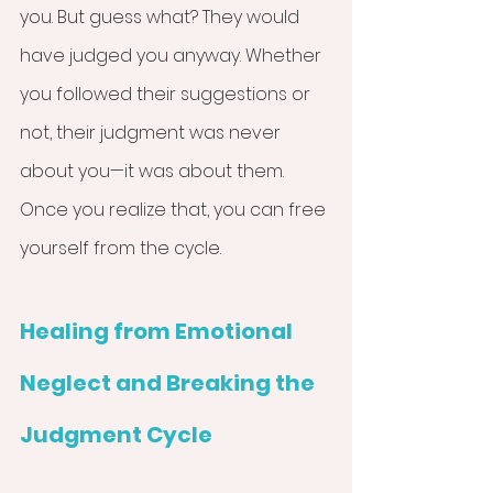
you. But guess what? They would 
have judged you anyway. Whether 
you followed their suggestions or 
not, their judgment was never 
about you—it was about them. 
Once you realize that, you can free 
yourself from the cycle.
Healing from Emotional 
Neglect and Breaking the 
Judgment Cycle