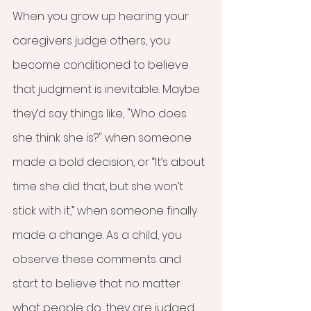
When you grow up hearing your 
caregivers judge others, you 
become conditioned to believe 
that judgment is inevitable. Maybe 
they’d say things like, "Who does 
she think she is?" when someone 
made a bold decision, or “It’s about 
time she did that, but she won’t 
stick with it,” when someone finally 
made a change. As a child, you 
observe these comments and 
start to believe that no matter 
what people do, they are judged. 