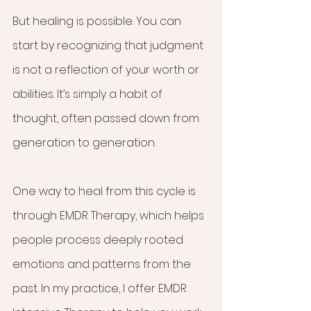
But healing is possible. You can 
start by recognizing that judgment 
is not a reflection of your worth or 
abilities. It’s simply a habit of 
thought, often passed down from 
generation to generation.
One way to heal from this cycle is 
through EMDR Therapy, which helps 
people process deeply rooted 
emotions and patterns from the 
past. In my practice, I offer EMDR 