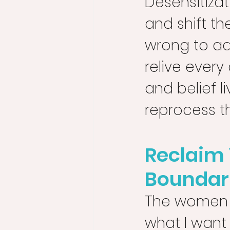
Desensitiza
and shift the
wrong to ad
relive ever
and belief l
reprocess t
Reclaim 
Boundar
The women I 
what I want