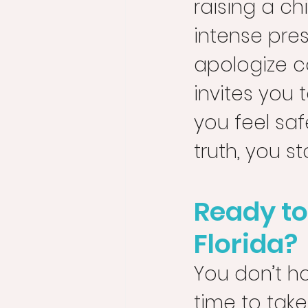
raising a ch
intense press
apologize c
invites you 
you feel sa
truth, you s
Ready to
Florida?
You don’t ha
time to take