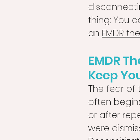
disconnectin
thing: You c
an 
EMDR ther
EMDR The
Keep Yo
The fear of 
often begin
or after re
were dismis