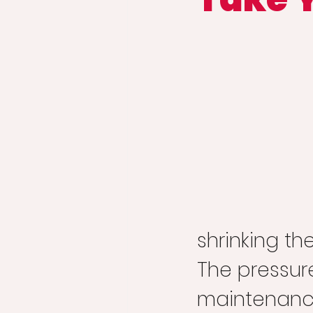
shrinking t
The pressure
maintenance