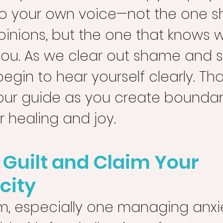
o your own voice—not the one 
pinions, but the one that knows 
you. As we clear out shame and s
egin to hear yourself clearly. That
r guide as you create boundari
 healing and joy.
f Guilt and Claim Your 
city
, especially one managing anxie