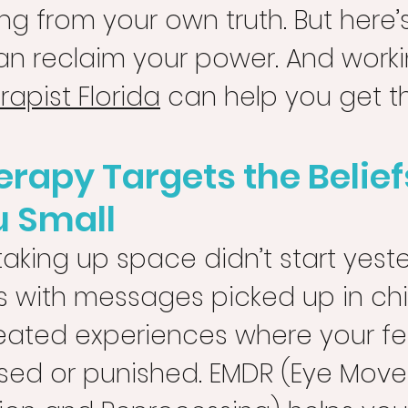
g from your own truth. But here’s
an reclaim your power. And worki
apist Florida
 can help you get t
rapy Targets the Belief
u Small
taking up space didn’t start yester
s with messages picked up in ch
peated experiences where your fe
sed or punished. EMDR (Eye Mov