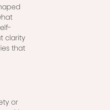
shaped 
what 
elf-
 clarity 
es that 
ty or 