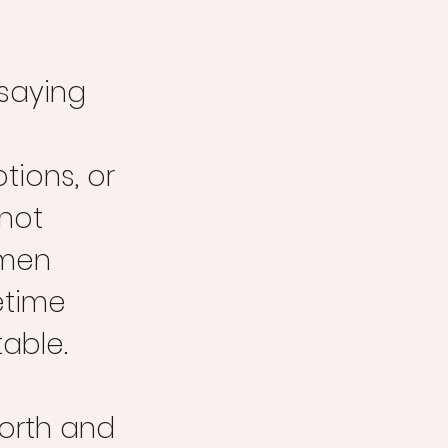
 saying 
 
ions, or 
not 
men 
etime 
able. 
orth and 