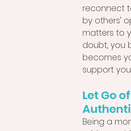
reconnect t
by others’ o
matters to 
doubt, you b
becomes you
support your
Let Go o
Authenti
Being a mom