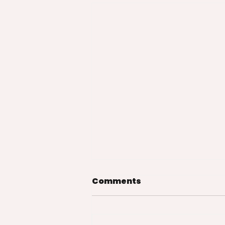
Comments