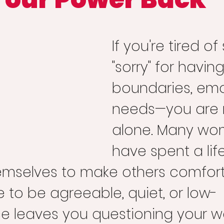
If you're tired of
"sorry" for having
boundaries, emot
needs—you are 
alone. Many wo
have spent a lif
hemselves to make others comfort
 to be agreeable, quiet, or low-
 leaves you questioning your w