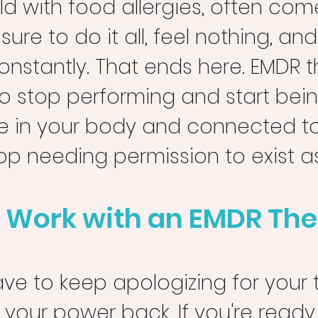
ild with food allergies, often com
ure to do it all, feel nothing, and
onstantly. That ends here. EMDR 
to stop performing and start bei
fe in your body and connected to
top needing permission to exist a
 Work with an EMDR The
ve to keep apologizing for your tru
 your power back. If you're ready