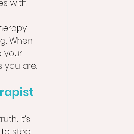
es with 
 
therapy 
ng. When 
 your 
s you are.
rapist 
th. It’s 
 to stop 