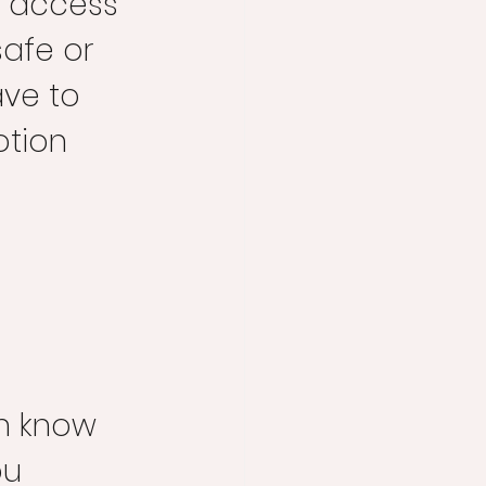
u access 
safe or 
ve to 
tion 
en know 
ou 