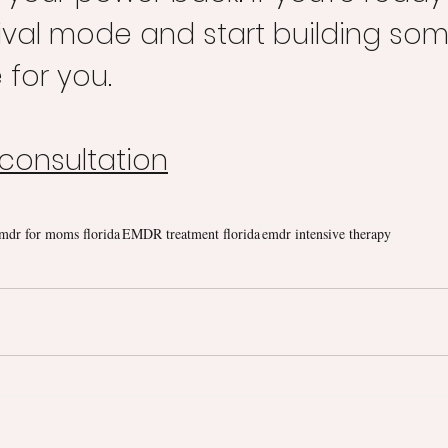
rvival mode and start building so
e for you.
 consultation
mdr for moms florida
EMDR treatment florida
emdr intensive therapy