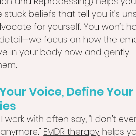
tion and Reprocessing) helps yo
 stuck beliefs that tell you it’s un
vocate for yourself. You won’t ha
y detail—we focus on how the emo
ive in your body now and gently 
hem.
Your Voice, Define Your 
ies
work with often say, "I don't ev
 anymore." 
EMDR therapy
 helps y