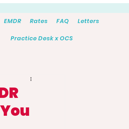
EMDR
Rates
FAQ
Letters
Practice Desk x OCS
MDR
 You