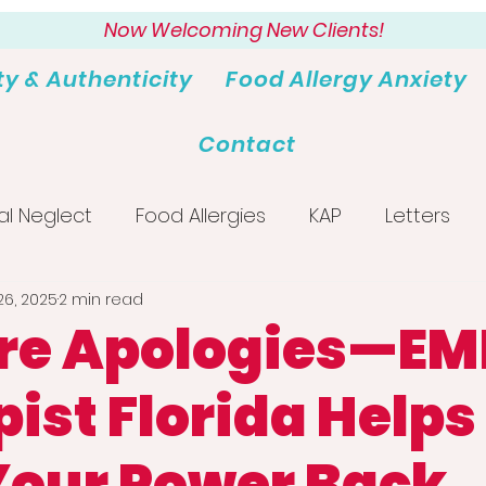
Now Welcoming New Clients!
ty & Authenticity
Food Allergy Anxiety
Contact
al Neglect
Food Allergies
KAP
Letters
26, 2025
2 min read
re Apologies—E
ist Florida Helps
Your Power Back