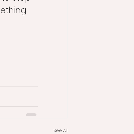
mething 
See All