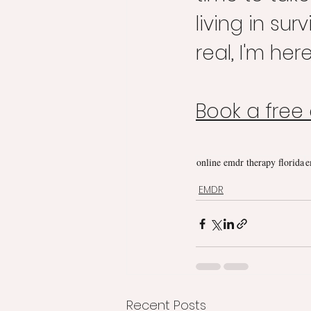
living in su
real, I'm her
Book a free
online emdr therapy florida
e
EMDR
Recent Posts