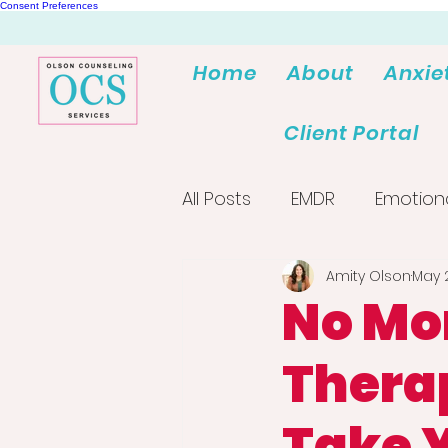
Consent Preferences
Home
About
Anxie
Client Portal
All Posts
EMDR
Emotion
Amity Olson
May 
No Mo
Therap
Take 