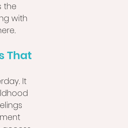
 the 
ng with 
here.
s That 
day. It 
ildhood 
elings 
ement 