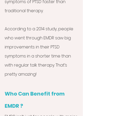
symptoms of PTSD faster than 
traditional therapy.
According to a 2014 study, people 
who went through EMDR saw big 
improvements in their PTSD 
symptoms in a shorter time than 
with regular talk therapy. That’s 
pretty amazing!
Who Can Benefit from 
EMDR ?