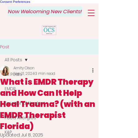
Consent Preferences
Now Welcoming New Clients!
Post
All Posts
Amity Olson
Sep 21, 2024
3 min read
All Posts
What is EMDR Therapy
EMDR
and How Can It Help
Heal Trauma? (with an
Emotional Neglect
EMDR Therapist
Food Allergies
Florida)
KAP
Updated:
Jul 8, 2025