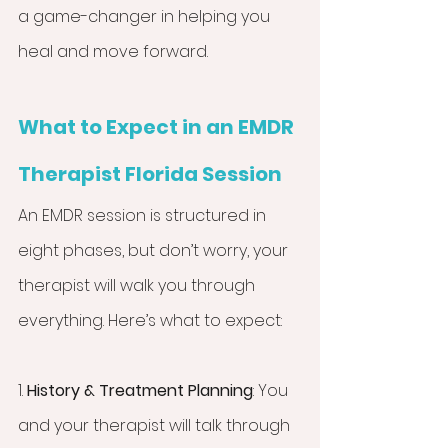
a game-changer in helping you 
heal and move forward.
What to Expect in an EMDR 
Therapist Florida Session
An EMDR session is structured in 
eight phases, but don’t worry, your 
therapist will walk you through 
everything. Here’s what to expect:
1. 
History & Treatment Planning
: You 
and your therapist will talk through 