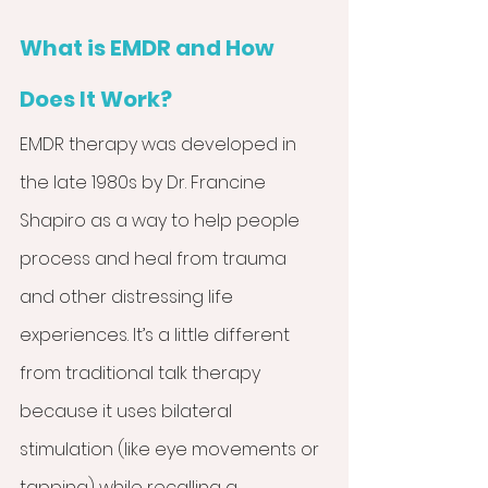
What is EMDR and How 
Does It Work?
EMDR therapy was developed in 
the late 1980s by Dr. Francine 
Shapiro as a way to help people 
process and heal from trauma 
and other distressing life 
experiences. It’s a little different 
from traditional talk therapy 
because it uses bilateral 
stimulation (like eye movements or 
tapping) while recalling a 