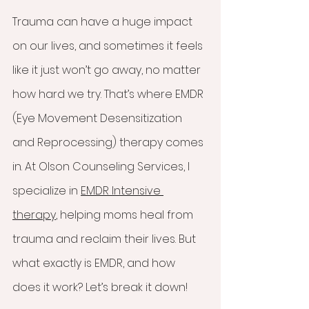
Trauma can have a huge impact 
on our lives, and sometimes it feels 
like it just won’t go away, no matter 
how hard we try. That’s where EMDR 
(Eye Movement Desensitization 
and Reprocessing) therapy comes 
in. At Olson Counseling Services, I 
specialize in 
EMDR Intensive 
therapy
, helping moms heal from 
trauma and reclaim their lives. But 
what exactly is EMDR, and how 
does it work? Let’s break it down!