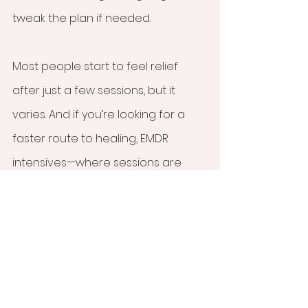
tweak the plan if needed.
Most people start to feel relief 
after just a few sessions, but it 
varies. And if you’re looking for a 
faster route to healing, EMDR 
intensives—where sessions are 
done over a few days—might be 
the perfect fit.
If you're ready to give EMDR 
therapy a try, Olson Counseling 
Services is here to help! As an EMDR 