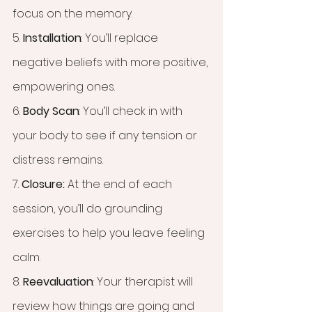
focus on the memory. 
5. 
Installation
: You’ll replace 
negative beliefs with more positive, 
empowering ones.
6. 
Body Scan
: You’ll check in with 
your body to see if any tension or 
distress remains.
7. 
Closure:
 At the end of each 
session, you’ll do grounding 
exercises to help you leave feeling 
calm.
8. 
Reevaluation
: Your therapist will 
review how things are going and 