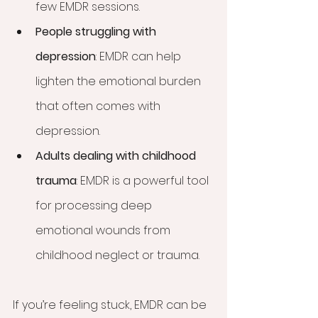
few EMDR sessions.
People struggling with 
depression
: EMDR can help 
lighten the emotional burden 
that often comes with 
depression.
Adults dealing with childhood 
trauma
: EMDR is a powerful tool 
for processing deep 
emotional wounds from 
childhood neglect or trauma.
If you’re feeling stuck, EMDR can be 