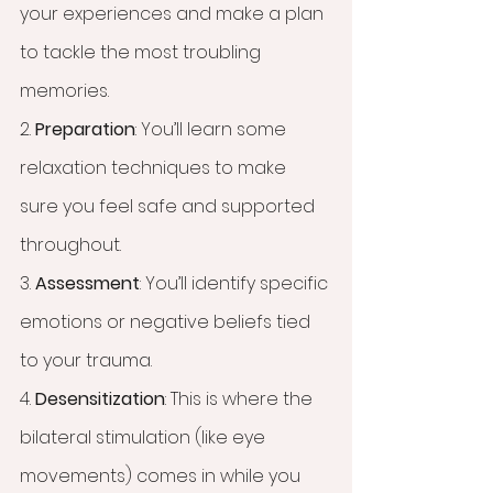
your experiences and make a plan 
to tackle the most troubling 
memories.
2. 
Preparation
: You’ll learn some 
relaxation techniques to make 
sure you feel safe and supported 
throughout.
3. 
Assessment
: You’ll identify specific 
emotions or negative beliefs tied 
to your trauma.
4. 
Desensitization
: This is where the 
bilateral stimulation (like eye 
movements) comes in while you 