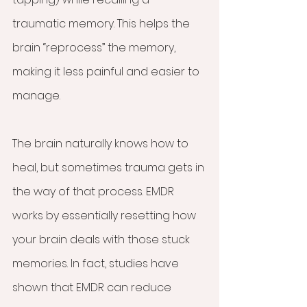
traumatic memory. This helps the 
brain “reprocess” the memory, 
making it less painful and easier to 
manage.
The brain naturally knows how to 
heal, but sometimes trauma gets in 
the way of that process. EMDR 
works by essentially resetting how 
your brain deals with those stuck 
memories. In fact, studies have 
shown that EMDR can reduce 