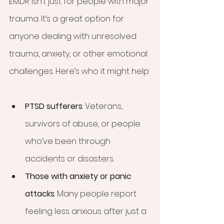
EMDR isn’t just for people with major 
trauma. It’s a great option for 
anyone dealing with unresolved 
trauma, anxiety, or other emotional 
challenges. Here’s who it might help:
PTSD sufferers
: Veterans, 
survivors of abuse, or people 
who’ve been through 
accidents or disasters.
Those with anxiety or panic 
attacks
: Many people report 
feeling less anxious after just a 