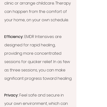
clinic or arrange childcare. Therapy 
can happen from the comfort of 
your home, on your own schedule.
Efficiency:
 EMDR Intensives are 
designed for rapid healing, 
providing more concentrated 
sessions for quicker relief. In as few 
as three sessions, you can make 
significant progress toward healing.
Privacy:
 Feel safe and secure in 
your own environment, which can 