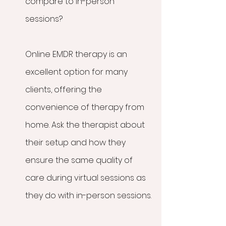
compare to in-person 
sessions?
Online EMDR therapy is an 
excellent option for many 
clients, offering the 
convenience of therapy from 
home. Ask the therapist about 
their setup and how they 
ensure the same quality of 
care during virtual sessions as 
they do with in-person sessions.