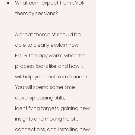
What can I expect from EMDR 
therapy sessions?
A great therapist should be 
able to clearly explain how 
EMDR therapy works, what the 
process looks like, and how it 
will help you heal from trauma. 
You will spend some time 
develop coping skills, 
identifying targets, gaining new 
insights and making helpful 
connections, and installing new 