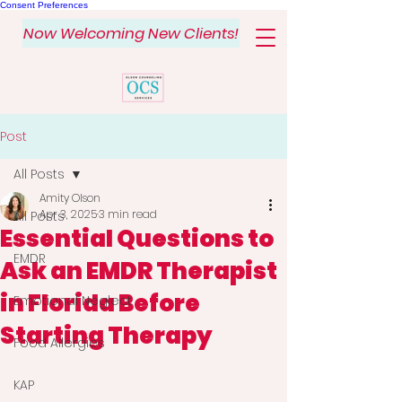
Consent Preferences
Now Welcoming New Clients!
Post
All Posts
Amity Olson
Apr 3, 2025
3 min read
All Posts
Essential Questions to
EMDR
Ask an EMDR Therapist
in Florida Before
Emotional Neglect
Starting Therapy
Food Allergies
KAP