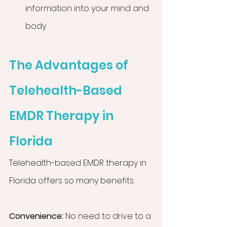
information into your mind and 
body.
The Advantages of 
Telehealth-Based 
EMDR Therapy in 
Florida
Telehealth-based EMDR therapy in 
Florida offers so many benefits.
Convenience:
 No need to drive to a 