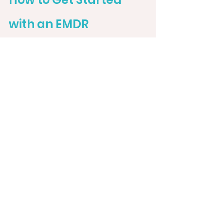
with an EMDR 
Therapist in Florida
Schedule that free consult! They 
are the best way to review your 
options and decide who is a good 
fit.
Ready to heal and embrace your 
true self? 
Connect with an EMDR 
therapist in Florida who 
understands the unique 