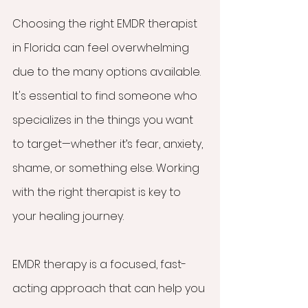
Choosing the right EMDR therapist 
in Florida can feel overwhelming 
due to the many options available. 
It's essential to find someone who 
specializes in the things you want 
to target—whether it’s fear, anxiety, 
shame, or something else. Working 
with the right therapist is key to 
your healing journey.
EMDR therapy is a focused, fast-
acting approach that can help you 