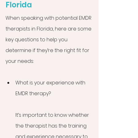
Florida
When speaking with potential EMDR 
therapists in Florida, here are some 
key questions to help you 
determine if they’re the right fit for 
your needs:
What is your experience with 
EMDR therapy?
It’s important to know whether 
the therapist has the training 
and experience necessary to 