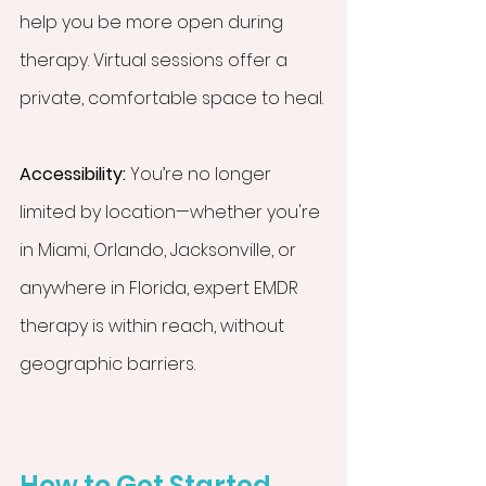
help you be more open during 
therapy. Virtual sessions offer a 
private, comfortable space to heal.
Accessibility:
 You’re no longer 
limited by location—whether you're 
in Miami, Orlando, Jacksonville, or 
anywhere in Florida, expert EMDR 
therapy is within reach, without 
geographic barriers.
How to Get Started 