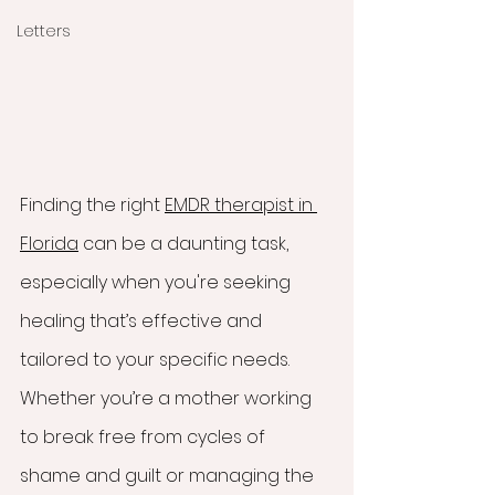
Letters
Finding the right 
EMDR therapist in 
Florida
 can be a daunting task, 
especially when you're seeking 
healing that’s effective and 
tailored to your specific needs. 
Whether you’re a mother working 
to break free from cycles of 
shame and guilt or managing the 