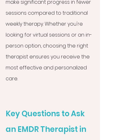
make significant progress in fewer 
sessions compared to traditional 
weekly therapy. Whether you're 
looking for virtual sessions or an in-
person option, choosing the right 
therapist ensures you receive the 
most effective and personalized 
care.
Key Questions to Ask 
an EMDR Therapist in 