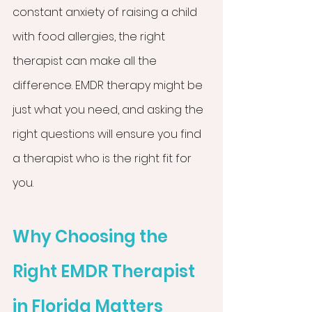
constant anxiety of raising a child 
with food allergies, the right 
therapist can make all the 
difference. EMDR therapy might be 
just what you need, and asking the 
right questions will ensure you find 
a therapist who is the right fit for 
you.
Why Choosing the 
Right EMDR Therapist 
in Florida Matters