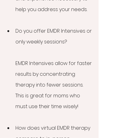
help you address your needs.
Do you offer EMDR Intensives or 
only weekly sessions?
EMDR Intensives allow for faster 
results by concentrating 
therapy into fewer sessions. 
This is great for moms who 
must use their time wisely!
How does virtual EMDR therapy 